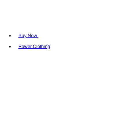
Buy Now
Power Clothing