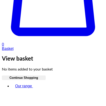
0
Basket
View basket
No items added to your basket
Continue Shopping
Toggle basket menu
Our range