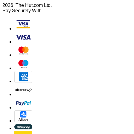
2026 The Hut.com Ltd.
Pay Securely With