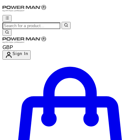
GBP
Sign In
Enter Account Menu