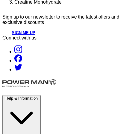
Creatine Monohydrate
Sign up to our newsletter to receive the latest offers and
exclusive discounts
SIGN ME UP
Connect with us
Help & Information