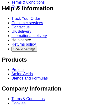
Terms & Conditions
Cookies
Help & Information
Track Your Order
Customer services
Contact us
UK delivery
International delivery
Help centre
Returns policy
Cookie Settings
Products
Protein
Amino Acids
Blends and Formulas
Company Information
Terms & Conditions
Cookies