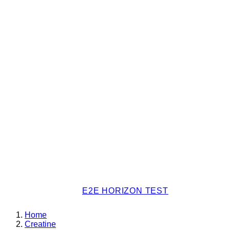
E2E HORIZON TEST
Home
Creatine