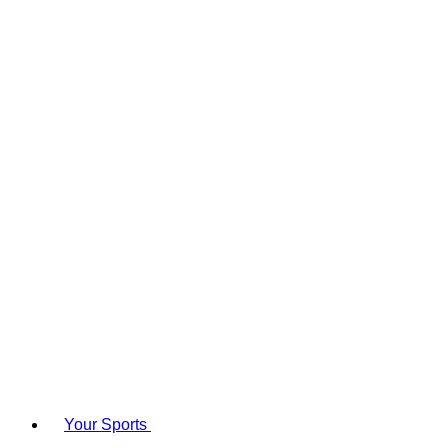
Your Sports