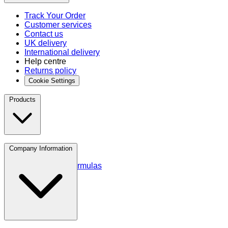
Track Your Order
Customer services
Contact us
UK delivery
International delivery
Help centre
Returns policy
Cookie Settings
Products
Protein
Company Information
Amino Acids
Blends and Formulas