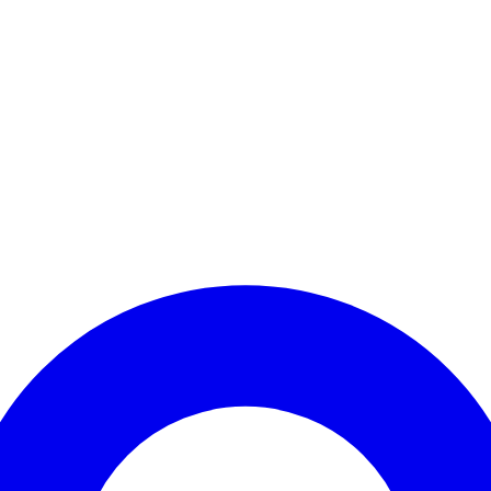
Enter Account Menu