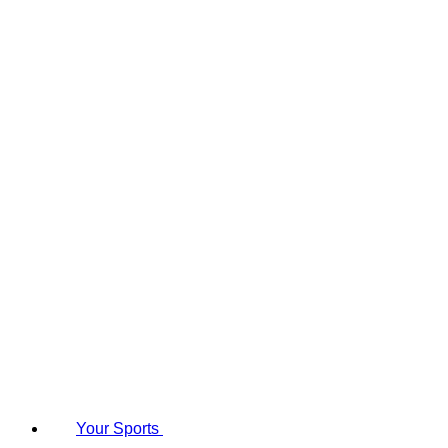
Your Sports