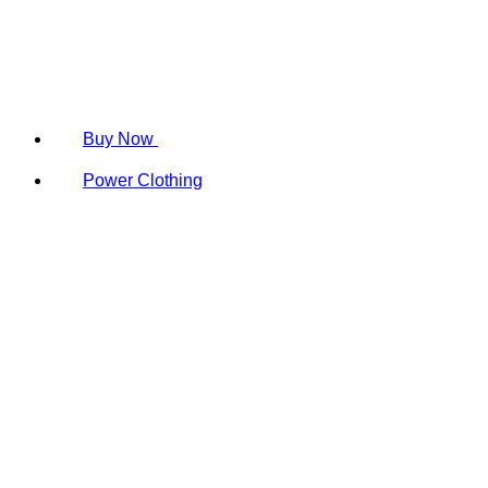
Buy Now
Power Clothing