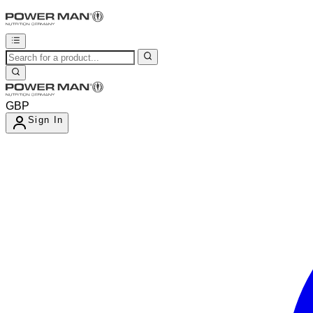
GBP
Sign In