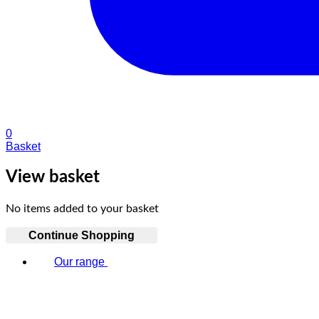
0
Basket
View basket
No items added to your basket
Continue Shopping
Our range