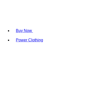
Buy Now
Power Clothing