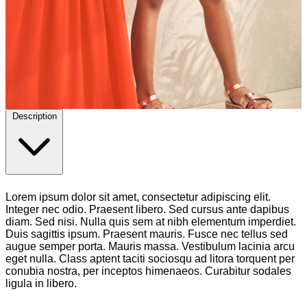
Description
Lorem ipsum dolor sit amet, consectetur adipiscing elit.
Integer nec odio. Praesent libero. Sed cursus ante dapibus
diam. Sed nisi. Nulla quis sem at nibh elementum imperdiet.
Duis sagittis ipsum. Praesent mauris. Fusce nec tellus sed
augue semper porta. Mauris massa. Vestibulum lacinia arcu
eget nulla. Class aptent taciti sociosqu ad litora torquent per
conubia nostra, per inceptos himenaeos. Curabitur sodales
ligula in libero.