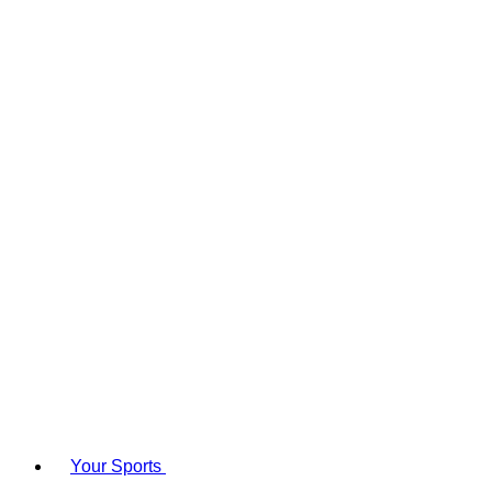
Your Sports