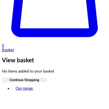
0
Basket
View basket
No items added to your basket
Continue Shopping
Toggle basket menu
Our range