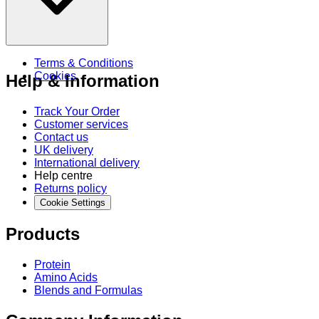
Terms & Conditions
Cookies
Help & Information
Track Your Order
Customer services
Contact us
UK delivery
International delivery
Help centre
Returns policy
Cookie Settings
Products
Protein
Amino Acids
Blends and Formulas