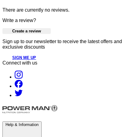
There are currently no reviews.
Write a review?
Create a review
Sign up to our newsletter to receive the latest offers and
exclusive discounts
SIGN ME UP
Connect with us
Help & Information