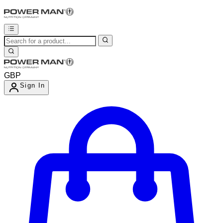
GBP
Sign In
Enter Account Menu