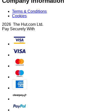
Company Information
Terms & Conditions
Cookies
2026 The Hut.com Ltd.
Pay Securely With