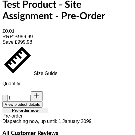
Test Product - Site
Assignment - Pre-Order
Current price: £0.01.
Recommended Retail Price: £999.99.
Sav
£0.01
RRP: £999.99
Save £999.98
Size Guide
Quantity:
Quantity:
View product details
Pre-order now
Pre-order
Dispatching now, up until: 1 January 2099
All Customer Reviews