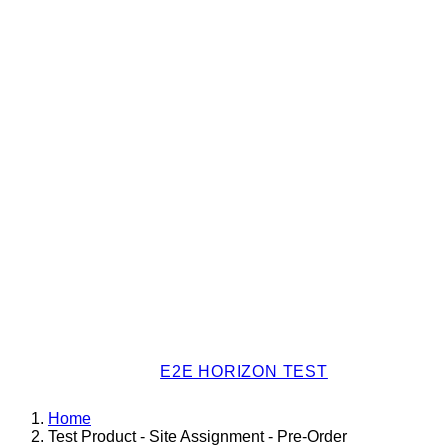
E2E HORIZON TEST
Home
Test Product - Site Assignment - Pre-Order