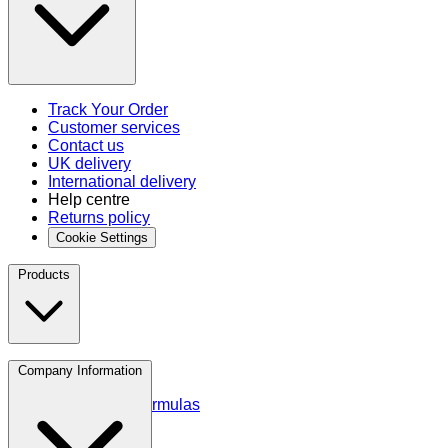
Track Your Order
Customer services
Contact us
UK delivery
International delivery
Help centre
Returns policy
Cookie Settings
Products
Protein
Company Information
Amino Acids
Blends and Formulas