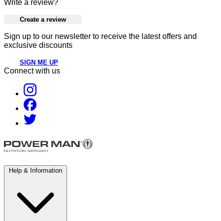
Write a review?
Create a review
Sign up to our newsletter to receive the latest offers and
exclusive discounts
SIGN ME UP
Connect with us
Help & Information