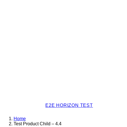
E2E HORIZON TEST
Home
Test Product Child – 4.4