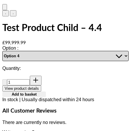
Test Product Child – 4.4
Current price: £99,999.99.
£99,999.99
Option :
Quantity:
Quantity:
View product details
Add to basket
In stock | Usually dispatched within 24 hours
All Customer Reviews
There are currently no reviews.