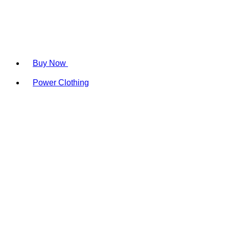
Buy Now
Power Clothing