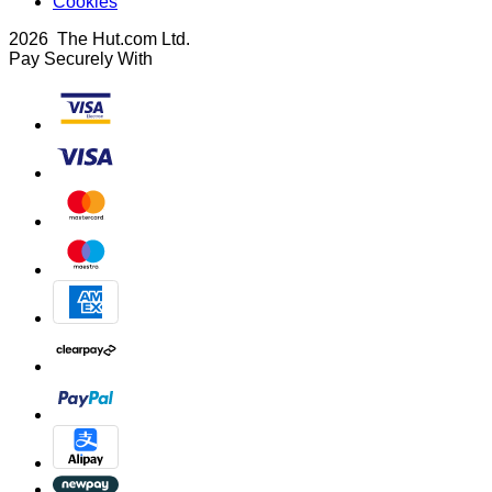
Cookies
2026 The Hut.com Ltd.
Pay Securely With