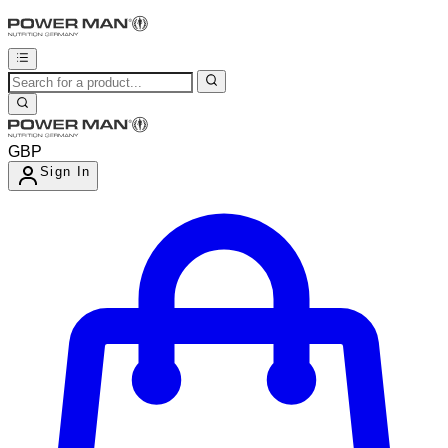
GBP
Sign In
Enter Account Menu