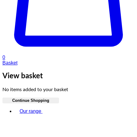
0
Basket
View basket
No items added to your basket
Continue Shopping
Toggle basket menu
Our range