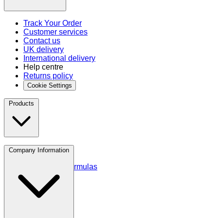
Track Your Order
Customer services
Contact us
UK delivery
International delivery
Help centre
Returns policy
Cookie Settings
Products
Protein
Company Information
Amino Acids
Blends and Formulas