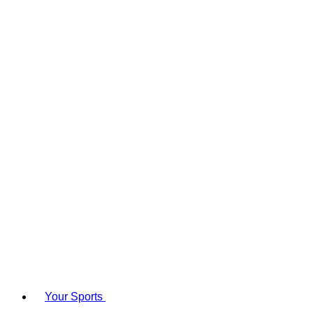
Your Sports