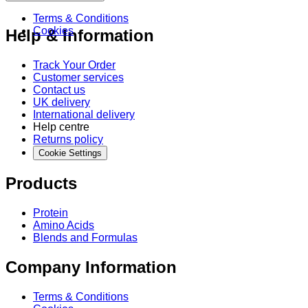
Terms & Conditions
Cookies
Help & Information
Track Your Order
Customer services
Contact us
UK delivery
International delivery
Help centre
Returns policy
Cookie Settings
Products
Protein
Amino Acids
Blends and Formulas
Company Information
Terms & Conditions