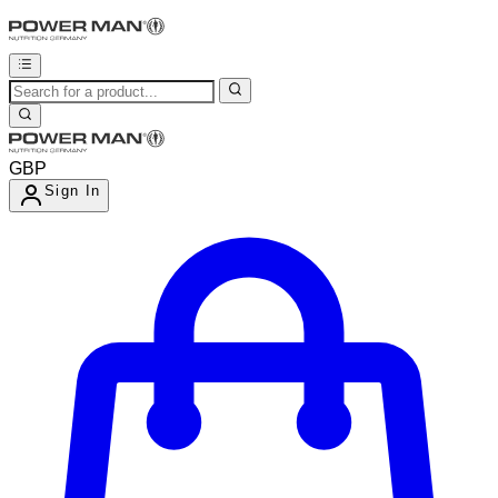
GBP
Sign In
Enter Account Menu