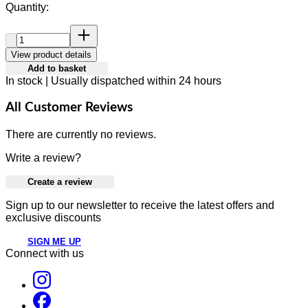
Quantity:
Quantity:
View product details
Add to basket
In stock | Usually dispatched within 24 hours
All Customer Reviews
There are currently no reviews.
Write a review?
Create a review
Sign up to our newsletter to receive the latest offers and
exclusive discounts
SIGN ME UP
Connect with us