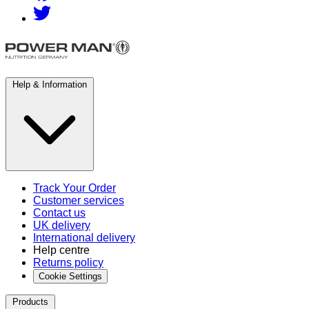
Help & Information
Track Your Order
Customer services
Contact us
UK delivery
International delivery
Help centre
Returns policy
Cookie Settings
Products