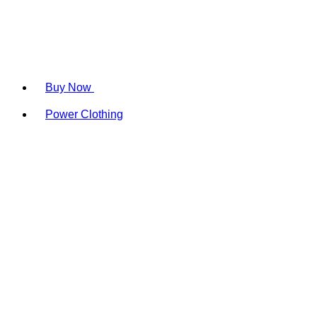
Buy Now
Power Clothing