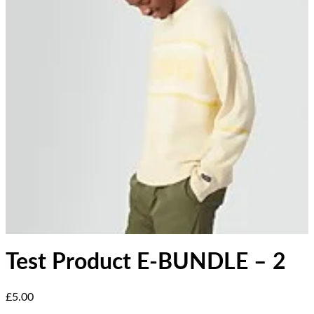
Test Product E-BUNDLE – 2
Current price: £5.00.
£5.00