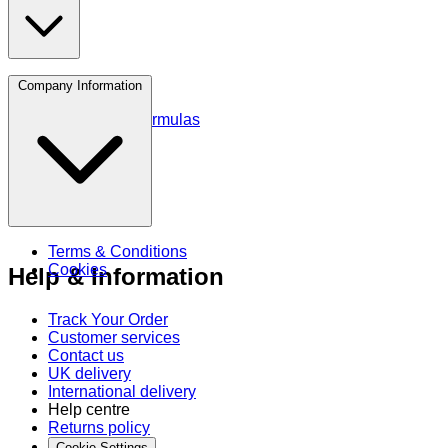
Protein
Company Information
Amino Acids
Blends and Formulas
Terms & Conditions
Cookies
Help & Information
Track Your Order
Customer services
Contact us
UK delivery
International delivery
Help centre
Returns policy
Cookie Settings