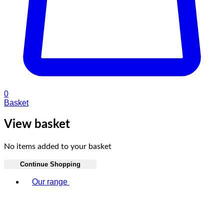
0
Basket
View basket
No items added to your basket
Continue Shopping
Toggle basket menu
Our range