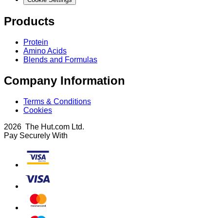
Products
Protein
Amino Acids
Blends and Formulas
Company Information
Terms & Conditions
Cookies
2026 The Hut.com Ltd.
Pay Securely With