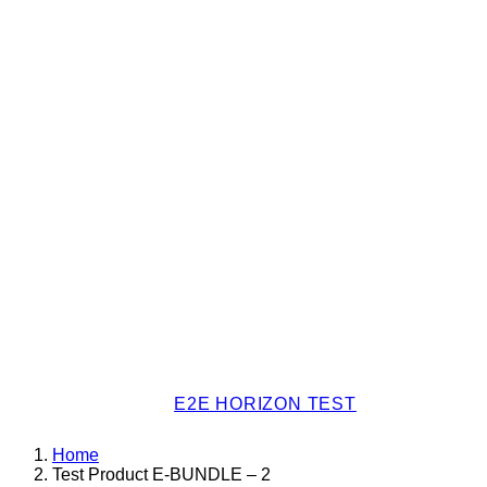
E2E HORIZON TEST
Home
Test Product E-BUNDLE – 2