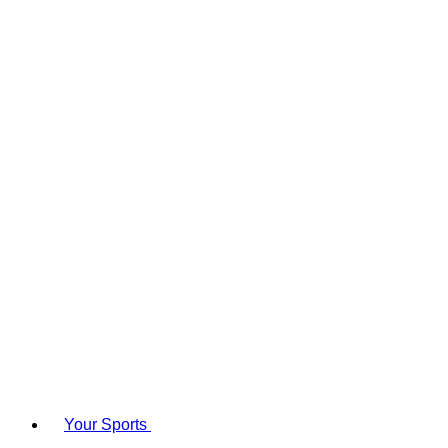
Your Sports