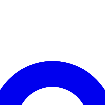
Enter Account Menu