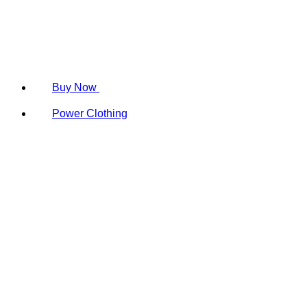
Buy Now
Power Clothing