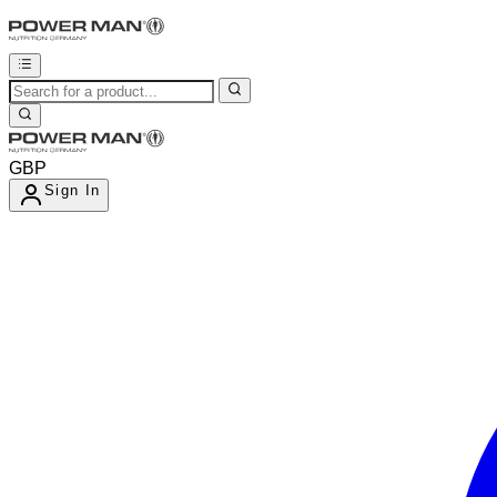
GBP
Sign In