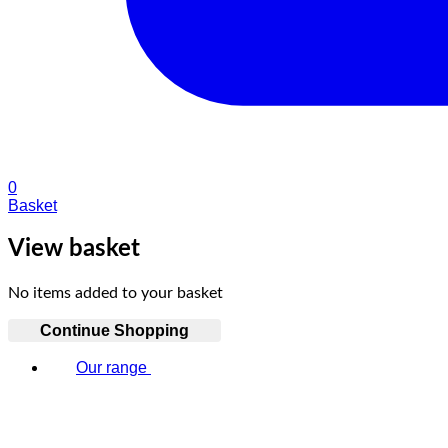
0
Basket
View basket
No items added to your basket
Continue Shopping
Our range