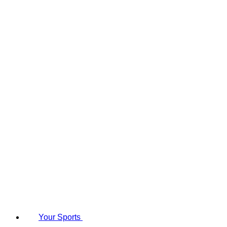
Your Sports