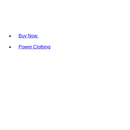
Buy Now
Power Clothing