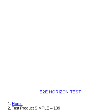
E2E HORIZON TEST
Home
Test Product SIMPLE – 139