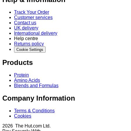
Track Your Order
Customer services
Contact us
UK delivery
International delivery
Help centre
Returns policy
Cookie Settings
Products
Protein
Amino Acids
Blends and Formulas
Company Information
Terms & Conditions
Cookies
2026 The Hut.com Ltd.