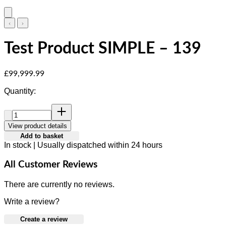
Test Product SIMPLE – 139
Current price: £99,999.99.
£99,999.99
Quantity:
Quantity:
View product details
Add to basket
In stock | Usually dispatched within 24 hours
All Customer Reviews
There are currently no reviews.
Write a review?
Create a review