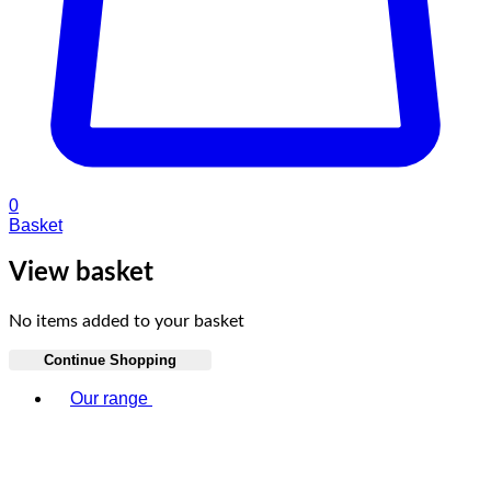
0
Basket
View basket
No items added to your basket
Continue Shopping
Toggle basket menu
Our range