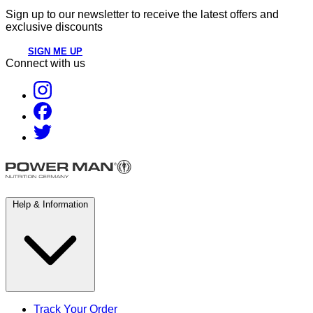
Sign up to our newsletter to receive the latest offers and
exclusive discounts
SIGN ME UP
Connect with us
Help & Information
Track Your Order