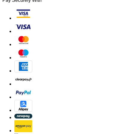
Pay Securely With