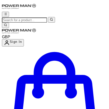
GBP
Sign In
Enter Account Menu