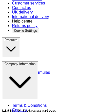
Customer services
Contact us
UK delivery
International delivery
Help centre
Returns policy
Cookie Settings
Products
Protein
Company Information
Amino Acids
Blends and Formulas
Terms & Conditions
Cookies
Help & Information