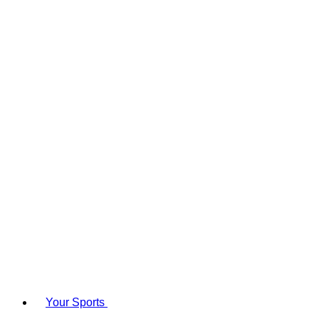
Your Sports