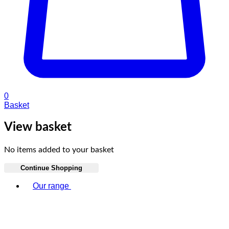
0
Basket
View basket
No items added to your basket
Continue Shopping
Toggle basket menu
Our range