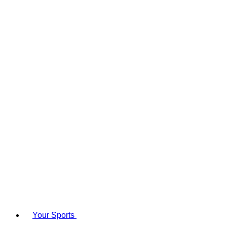
Your Sports