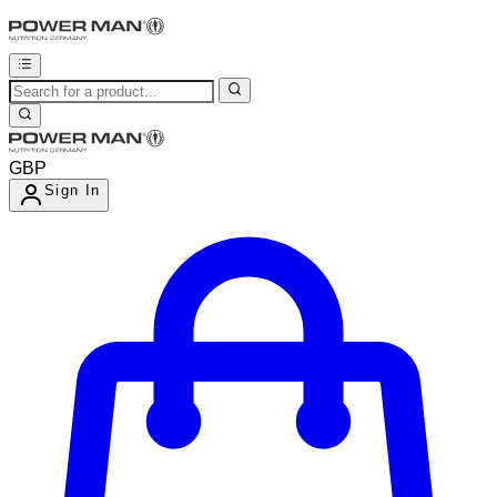
GBP
Sign In
Enter Account Menu