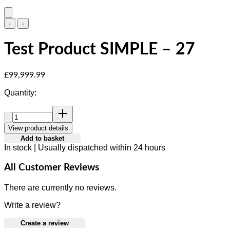
Test Product SIMPLE – 27
Current price: £99,999.99.
£99,999.99
Quantity:
Quantity:
View product details
Add to basket
In stock | Usually dispatched within 24 hours
All Customer Reviews
There are currently no reviews.
Write a review?
Create a review