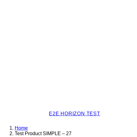
E2E HORIZON TEST
Home
Test Product SIMPLE – 27