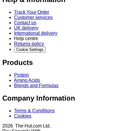
Track Your Order
Customer services
Contact us
UK delivery
International delivery
Help centre
Returns policy
Cookie Settings
Products
Protein
Amino Acids
Blends and Formulas
Company Information
Terms & Conditions
Cookies
2026 The Hut.com Ltd.