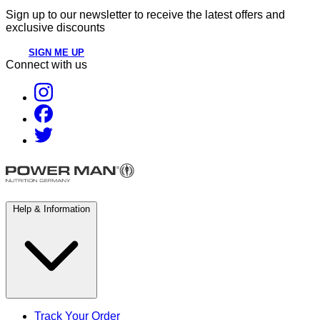
Sign up to our newsletter to receive the latest offers and
exclusive discounts
SIGN ME UP
Connect with us
Help & Information
Track Your Order