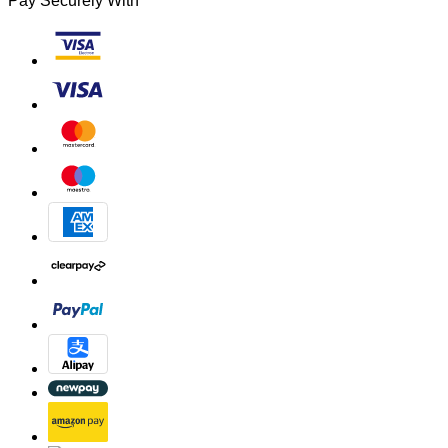
Pay Securely With