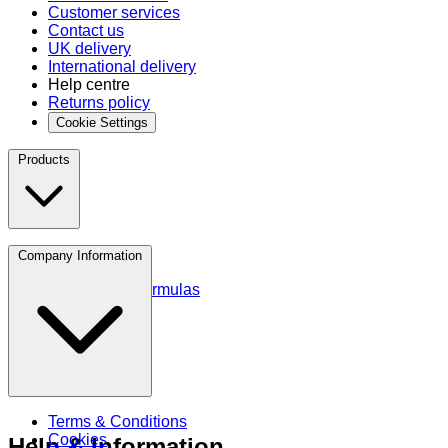
Customer services
Contact us
UK delivery
International delivery
Help centre
Returns policy
Cookie Settings
Products
Protein
Company Information
Amino Acids
Blends and Formulas
Terms & Conditions
Cookies
Help & Information