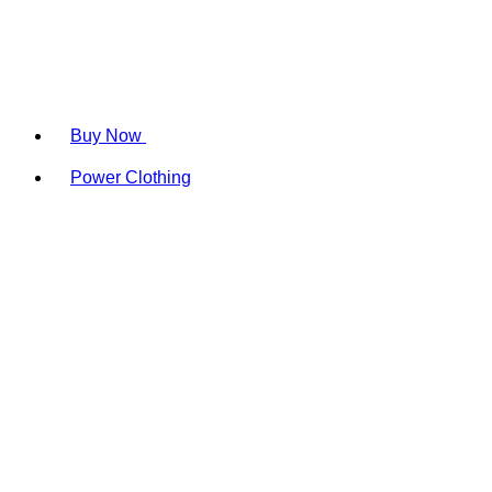
Buy Now
Power Clothing