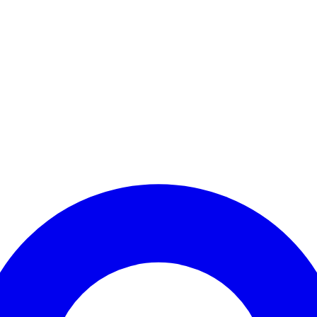
Enter Account Menu