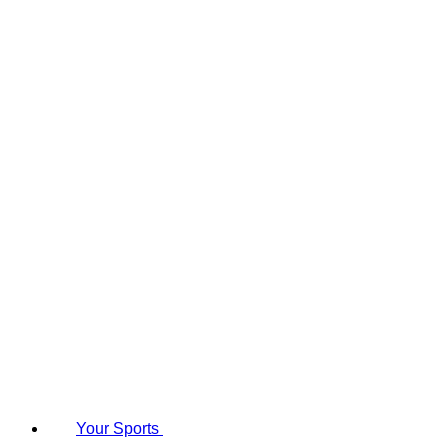
Your Sports