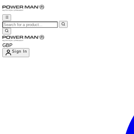
GBP
Sign In