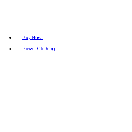
Buy Now
Power Clothing