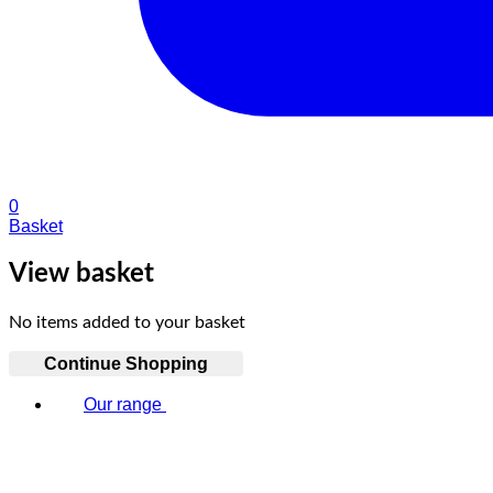
0
Basket
View basket
No items added to your basket
Continue Shopping
Our range