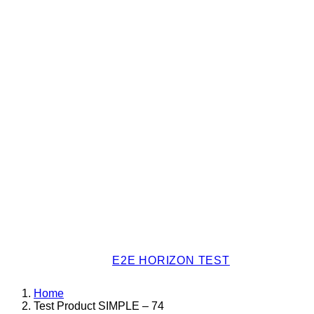
E2E HORIZON TEST
Home
Test Product SIMPLE – 74