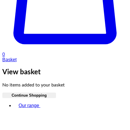
0
Basket
View basket
No items added to your basket
Continue Shopping
Toggle basket menu
Our range