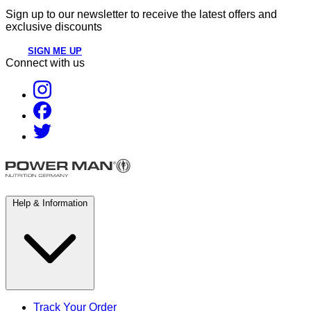
Sign up to our newsletter to receive the latest offers and
exclusive discounts
SIGN ME UP
Connect with us
Help & Information
Track Your Order