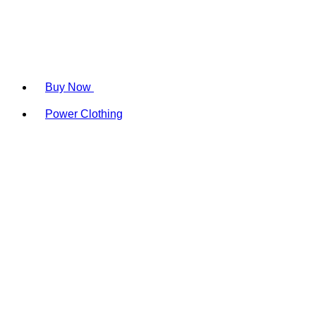
Buy Now
Power Clothing