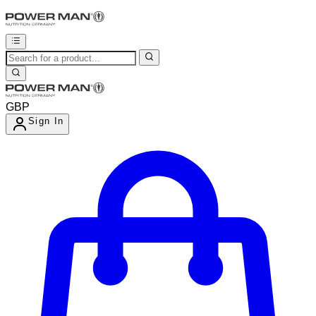
GBP
Sign In
Enter Account Menu