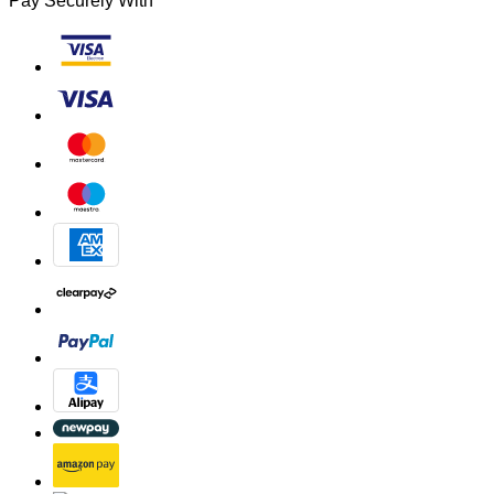
Pay Securely With