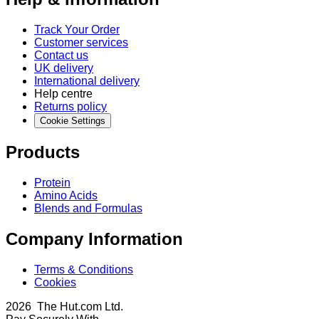
Track Your Order
Customer services
Contact us
UK delivery
International delivery
Help centre
Returns policy
Cookie Settings
Products
Protein
Amino Acids
Blends and Formulas
Company Information
Terms & Conditions
Cookies
2026 The Hut.com Ltd.