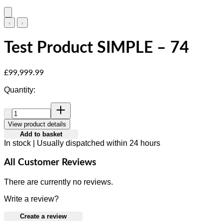
Test Product SIMPLE – 74
Current price: £99,999.99.
£99,999.99
Quantity:
Quantity:
View product details
Add to basket
In stock | Usually dispatched within 24 hours
All Customer Reviews
There are currently no reviews.
Write a review?
Create a review