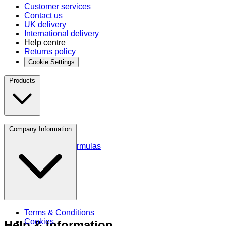
Customer services
Contact us
UK delivery
International delivery
Help centre
Returns policy
Cookie Settings
Products
Protein
Company Information
Amino Acids
Blends and Formulas
Terms & Conditions
Cookies
Help & Information