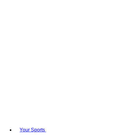
Your Sports