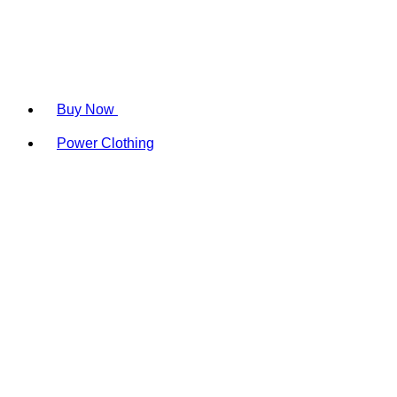
Buy Now
Power Clothing