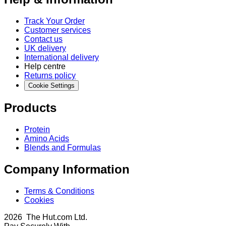
Track Your Order
Customer services
Contact us
UK delivery
International delivery
Help centre
Returns policy
Cookie Settings
Products
Protein
Amino Acids
Blends and Formulas
Company Information
Terms & Conditions
Cookies
2026 The Hut.com Ltd.