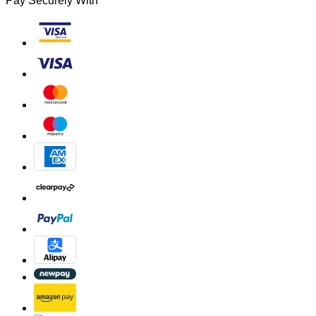
Pay Securely With