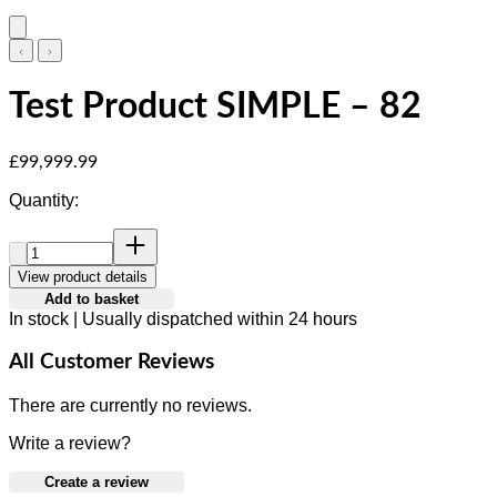
Test Product SIMPLE – 82
Current price: £99,999.99.
£99,999.99
Quantity:
Quantity:
View product details
Add to basket
In stock | Usually dispatched within 24 hours
All Customer Reviews
There are currently no reviews.
Write a review?
Create a review