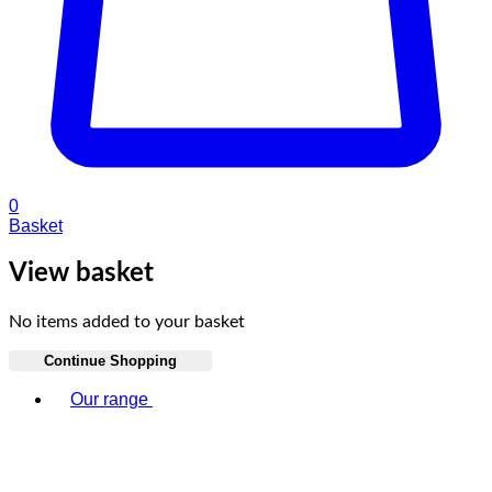
0
Basket
View basket
No items added to your basket
Continue Shopping
Toggle basket menu
Our range