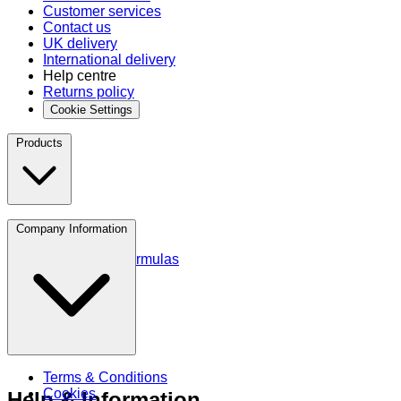
Customer services
Contact us
UK delivery
International delivery
Help centre
Returns policy
Cookie Settings
Products
Protein
Company Information
Amino Acids
Blends and Formulas
Terms & Conditions
Cookies
Help & Information