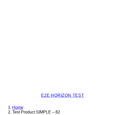
E2E HORIZON TEST
Home
Test Product SIMPLE – 82