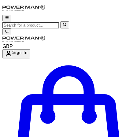
GBP
Sign In
Enter Account Menu