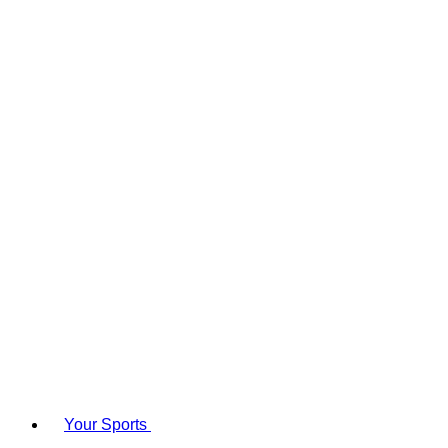
Your Sports