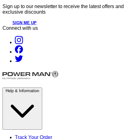
Sign up to our newsletter to receive the latest offers and
exclusive discounts
SIGN ME UP
Connect with us
Help & Information
Track Your Order