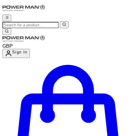
GBP
Sign In
Enter Account Menu