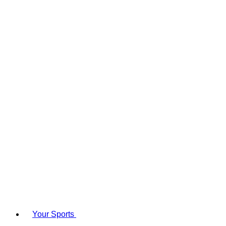
Your Sports