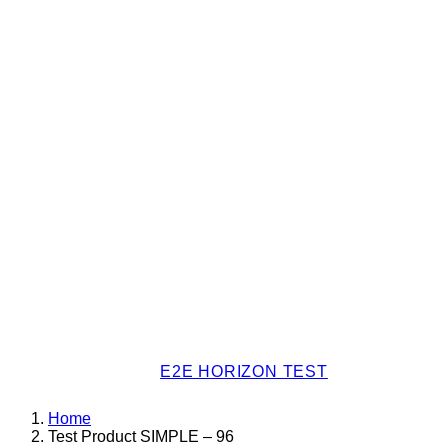
E2E HORIZON TEST
Home
Test Product SIMPLE – 96