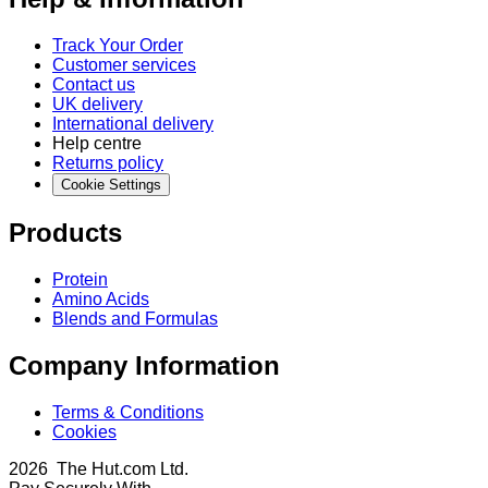
Track Your Order
Customer services
Contact us
UK delivery
International delivery
Help centre
Returns policy
Cookie Settings
Products
Protein
Amino Acids
Blends and Formulas
Company Information
Terms & Conditions
Cookies
2026 The Hut.com Ltd.