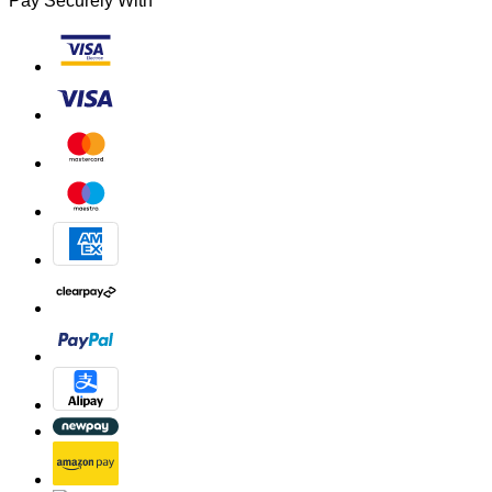
Pay Securely With