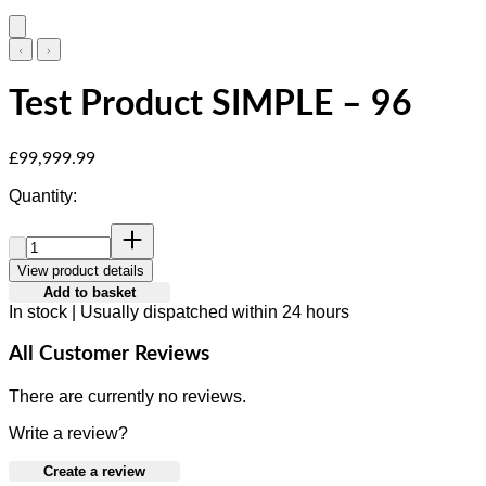
Test Product SIMPLE – 96
Current price: £99,999.99.
£99,999.99
Quantity:
Quantity:
View product details
Add to basket
In stock | Usually dispatched within 24 hours
All Customer Reviews
There are currently no reviews.
Write a review?
Create a review