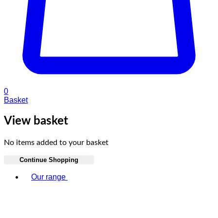
0
Basket
View basket
No items added to your basket
Continue Shopping
Toggle basket menu
Our range