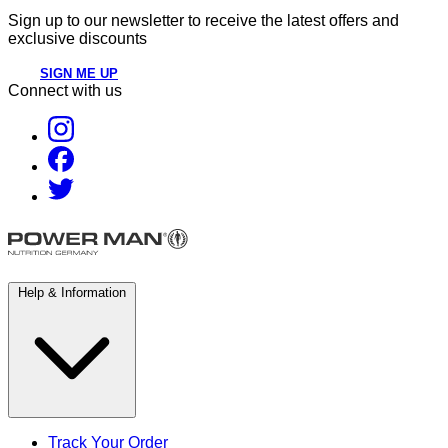
Sign up to our newsletter to receive the latest offers and
exclusive discounts
SIGN ME UP
Connect with us
Help & Information
Track Your Order