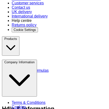
Customer services
Contact us
UK delivery
International delivery
Help centre
Returns policy
Cookie Settings
Products
Protein
Company Information
Amino Acids
Blends and Formulas
Terms & Conditions
Cookies
Help & Information