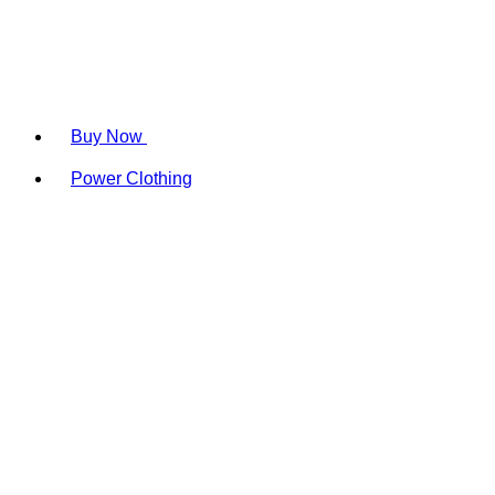
Buy Now
Power Clothing